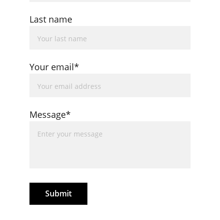
Last name
Your email*
Message*
Submit