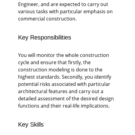
Engineer, and are expected to carry out 
various tasks with particular emphasis on 
commercial construction. 
Key Responsibilities
You will monitor the whole construction 
cycle and ensure that firstly, the 
construction modeling is done to the 
highest standards. Secondly, you identify 
potential risks associated with particular 
architectural features and carry out a 
detailed assessment of the desired design 
functions and their real-life implications. 
Key Skills