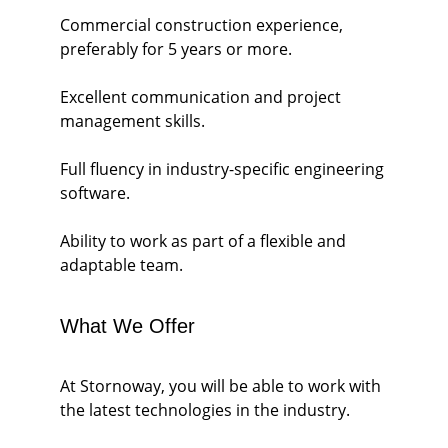
Commercial construction experience, 
preferably for 5 years or more.
Excellent communication and project 
management skills.
Full fluency in industry-specific engineering 
software.
Ability to work as part of a flexible and 
adaptable team.
What We Offer
At Stornoway, you will be able to work with 
the latest technologies in the industry.