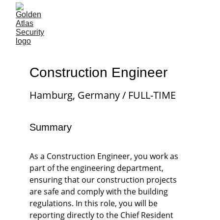
Construction Engineer
Hamburg, Germany / FULL-TIME
Summary
As a Construction Engineer, you work as 
part of the engineering department, 
ensuring that our construction projects 
are safe and comply with the building 
regulations. In this role, you will be 
reporting directly to the Chief Resident 