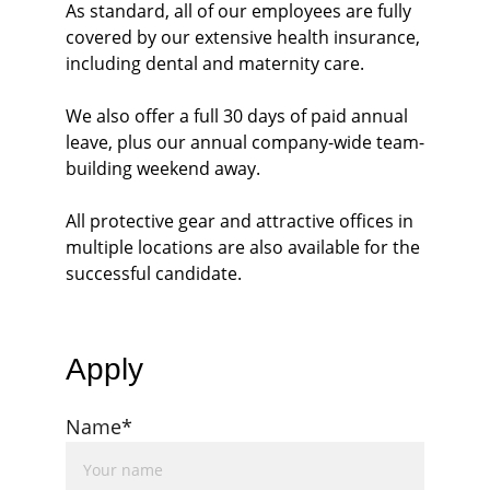
As standard, all of our employees are fully 
covered by our extensive health insurance, 
including dental and maternity care.
We also offer a full 30 days of paid annual 
leave, plus our annual company-wide team-
building weekend away. 
All protective gear and attractive offices in 
multiple locations are also available for the 
successful candidate. 
Apply
Name*